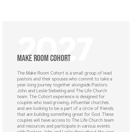
Skip
to
MENU
content
2027
Make room Cohort
The Make Room Cohort is a small group of lead
pastors and their spouses who commit to take a
year-long journey together alongside Pastors
John and Leslie Siebeling and The Life Church
team. The Cohort experience is designed for
couples who lead growing, influential churches
and are looking to be a part of a circle of friends
that are building something great for God. These
couples will have access to The Life Church team
and resources and participate in various events