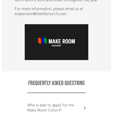
with Pastors John and Leslie throughout the year.
For more information, please email us at
makeroom@thelifechurch.com
.
Frequently Asked Questions
Who is able to apply for the
Make Room Cohort?