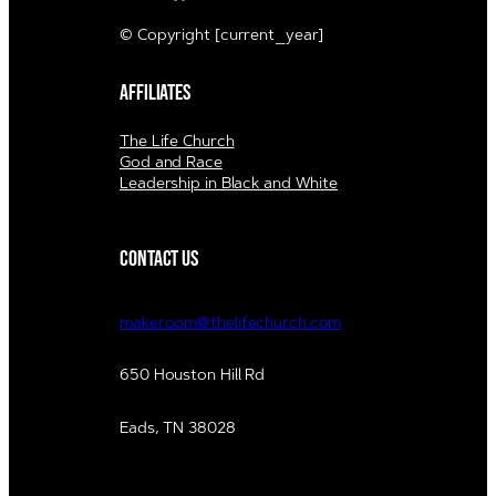
© Copyright [current_year]
Affiliates
The Life Church
God and Race
Leadership in Black and White
Contact us
makeroom@thelifechurch.com
650 Houston Hill Rd
Eads, TN 38028