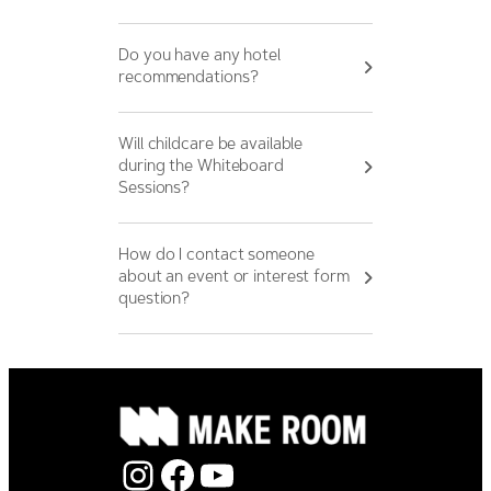
Do you have any hotel
recommendations?
Will childcare be available
during the Whiteboard
Sessions?
How do I contact someone
about an event or interest form
question?
Instagram
Facebook
YouTube